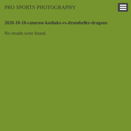
PRO SPORTS PHOTOGRAPHY
2020-10-10-camrose-kodiaks-vs-drumheller-dragons
No results were found.