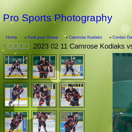
Pro Sports Photography
Home
Find your Group
Camrose Kodiaks
Conlan Da
2023 02 11 Camrose Kodiaks v
1
2
3
4
>