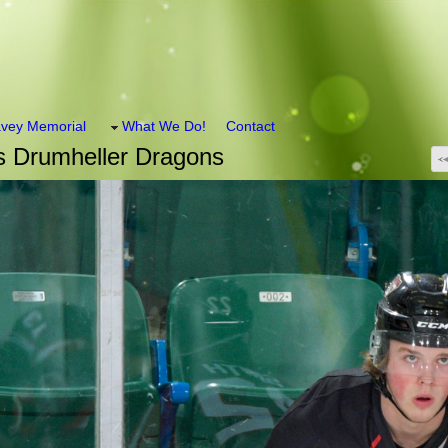
vey Memorial
What We Do!
Contact
s Drumheller Dragons