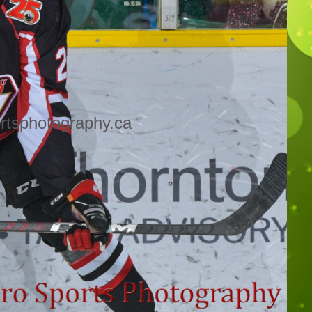
rtsphotography.ca