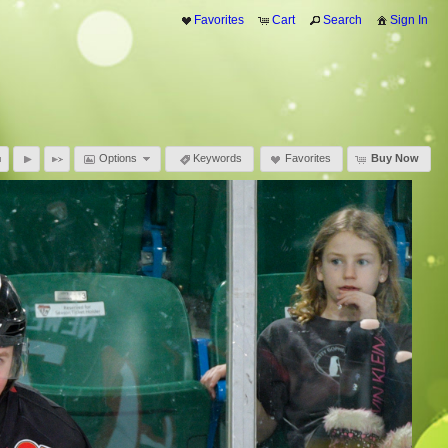
Favorites
Cart
Search
Sign In
Options
Keywords
Favorites
Buy Now