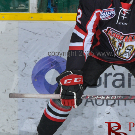
copyright 2025 www.prospo