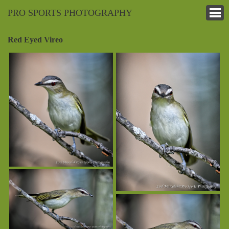
PRO SPORTS PHOTOGRAPHY
Red Eyed Vireo