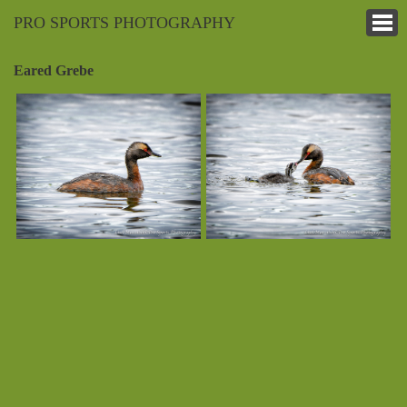
PRO SPORTS PHOTOGRAPHY
Eared Grebe