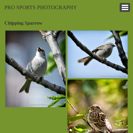
PRO SPORTS PHOTOGRAPHY
Chipping Sparrow