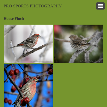
PRO SPORTS PHOTOGRAPHY
House Finch