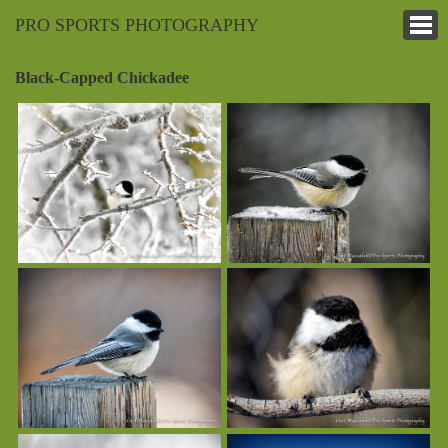
PRO SPORTS PHOTOGRAPHY
Black-Capped Chickadee