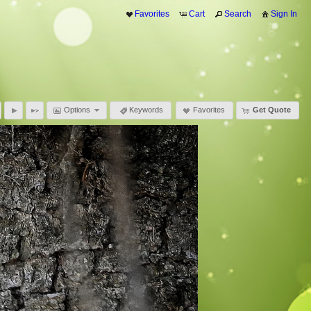
Favorites
Cart
Search
Sign In
Options
Keywords
Favorites
Get Quote