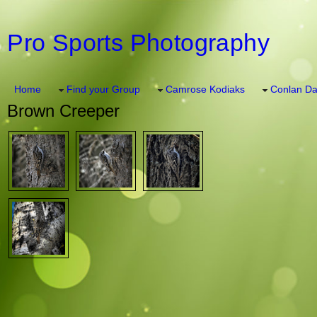
Pro Sports Photography
Home
Find your Group
Camrose Kodiaks
Conlan Da
Brown Creeper