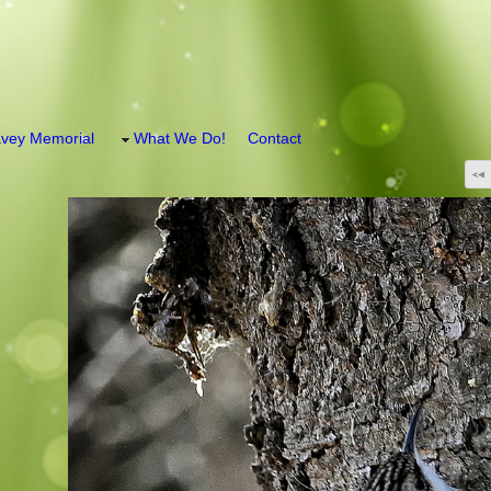
vey Memorial
What We Do!
Contact