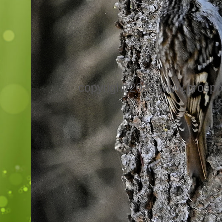
copyright 2025 www.prospo