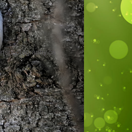
rtsphotography.ca