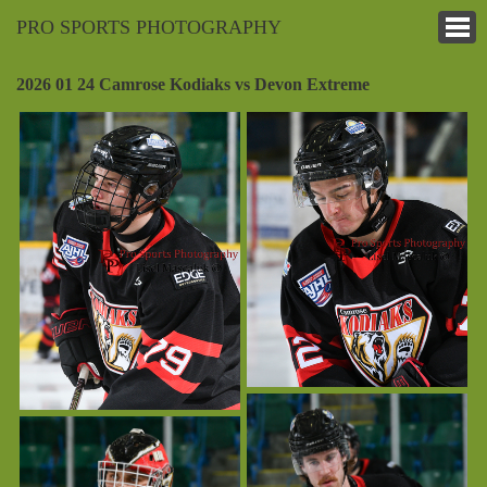
PRO SPORTS PHOTOGRAPHY
2026 01 24 Camrose Kodiaks vs Devon Extreme