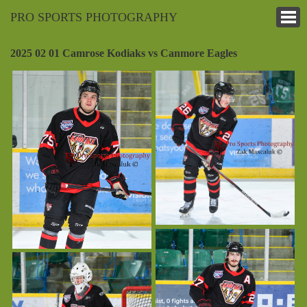
PRO SPORTS PHOTOGRAPHY
2025 02 01 Camrose Kodiaks vs Canmore Eagles