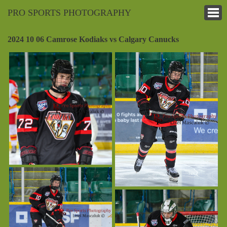
PRO SPORTS PHOTOGRAPHY
2024 10 06 Camrose Kodiaks vs Calgary Canucks