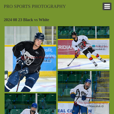
PRO SPORTS PHOTOGRAPHY
2024 08 23 Black vs White