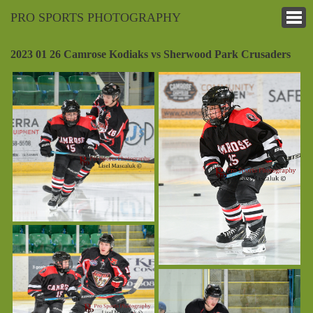
PRO SPORTS PHOTOGRAPHY
2023 01 26 Camrose Kodiaks vs Sherwood Park Crusaders