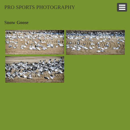
PRO SPORTS PHOTOGRAPHY
Snow Goose