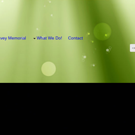
vey Memorial
What We Do!
Contact