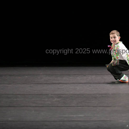
copyright 2025 www.prospo