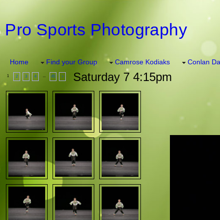
Pro Sports Photography
Home
Find your Group
Camrose Kodiaks
Conlan Da
Saturday 7 4:15pm
1
...
2
3
4
45
>