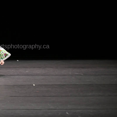
rtsphotography.ca