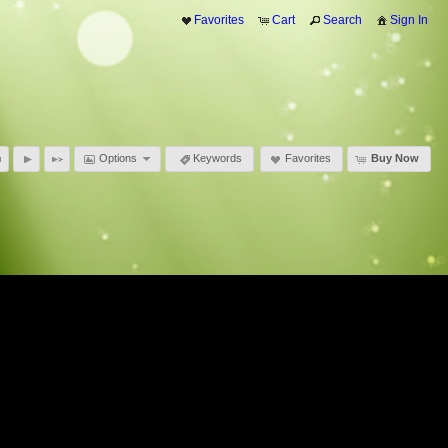
Favorites
Cart
Search
Sign In
Options
Keywords
Favorites
Buy Now