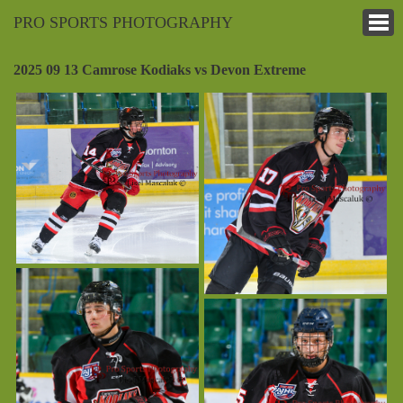
PRO SPORTS PHOTOGRAPHY
2025 09 13 Camrose Kodiaks vs Devon Extreme