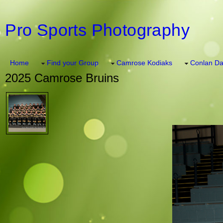
Pro Sports Photography
Home
Find your Group
Camrose Kodiaks
Conlan Da
2025 Camrose Bruins