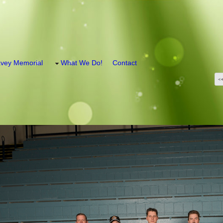
vey Memorial
What We Do!
Contact