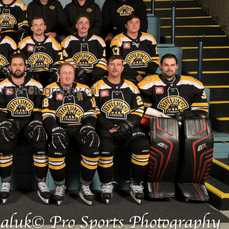
rtsphotography.ca