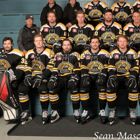
copyright 2025 www.prospo