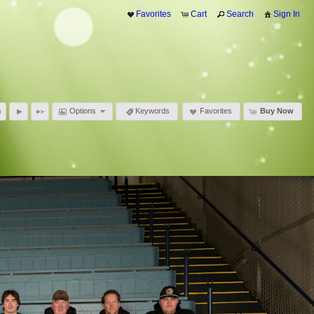
Favorites
Cart
Search
Sign In
Options
Keywords
Favorites
Buy Now