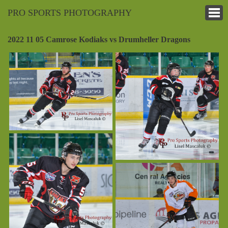
PRO SPORTS PHOTOGRAPHY
2022 11 05 Camrose Kodiaks vs Drumheller Dragons