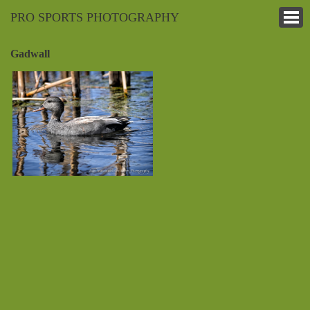
PRO SPORTS PHOTOGRAPHY
Gadwall