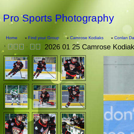
Pro Sports Photography
Home
Find your Group
Camrose Kodiaks
Conlan Da
2026 01 25 Camrose Kodiaks
1
...
2
3
4
6
>