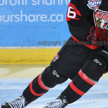
copyright 2025 www.prospo