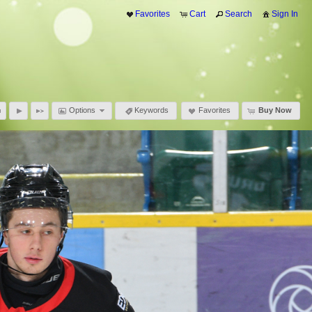
Favorites
Cart
Search
Sign In
Options
Keywords
Favorites
Buy Now