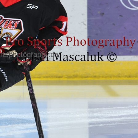
rtsphotography.ca