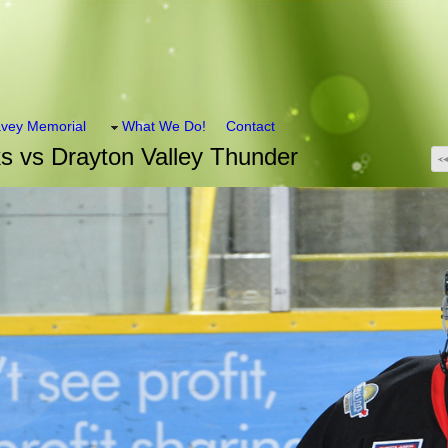
vey Memorial
What We Do!
Contact
 vs Drayton Valley Thunder