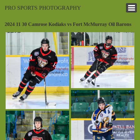
PRO SPORTS PHOTOGRAPHY
2024 11 30 Camrose Kodiaks vs Fort McMurray Oil Barons