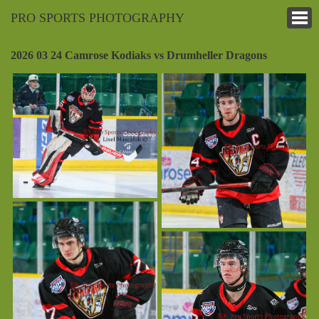
PRO SPORTS PHOTOGRAPHY
2026 03 24 Camrose Kodiaks vs Drumheller Dragons