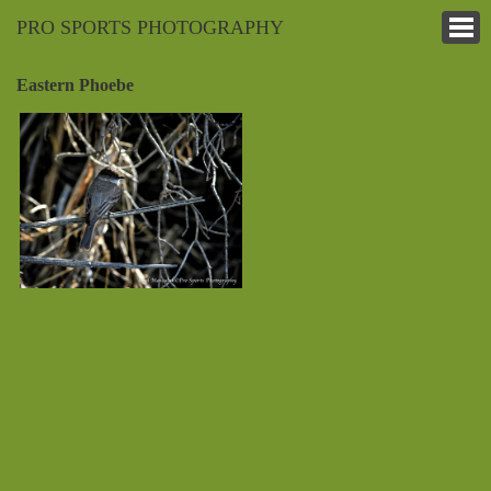
PRO SPORTS PHOTOGRAPHY
Eastern Phoebe