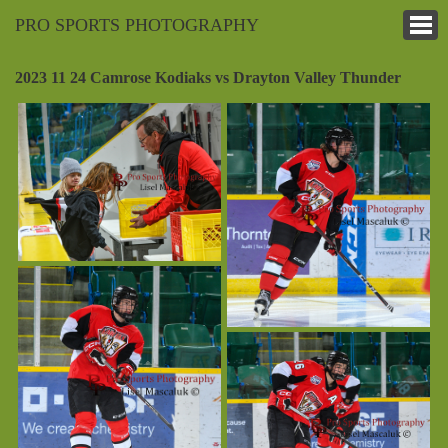
PRO SPORTS PHOTOGRAPHY
2023 11 24 Camrose Kodiaks vs Drayton Valley Thunder