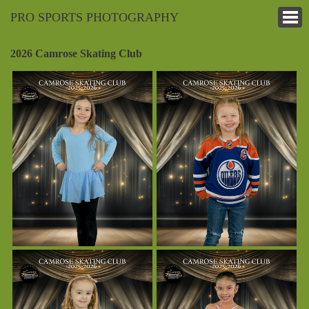
PRO SPORTS PHOTOGRAPHY
2026 Camrose Skating Club