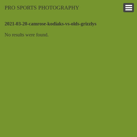
PRO SPORTS PHOTOGRAPHY
2021-03-20-camrose-kodiaks-vs-olds-grizzlys
No results were found.