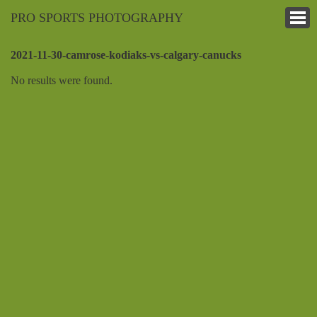
PRO SPORTS PHOTOGRAPHY
2021-11-30-camrose-kodiaks-vs-calgary-canucks
No results were found.