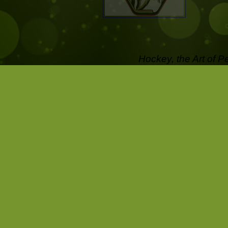
Hockey, the Art of P
off the Ice .....
Pictures that last a l
Capture the passion