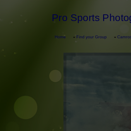
Pro Sports Photo
Home
Find your Group
Camros