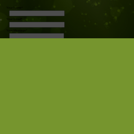
Your Name*
Your Email*
Your Message*
Send
Pro Sports Photography
Camrose AB
Canada