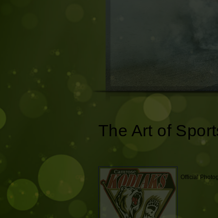
The Art of Sport
Official Phot