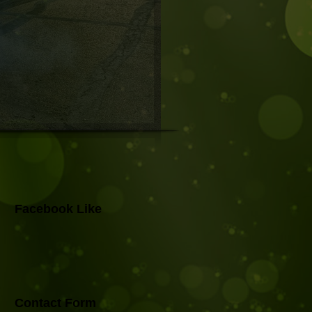
Facebook Like
Contact Form