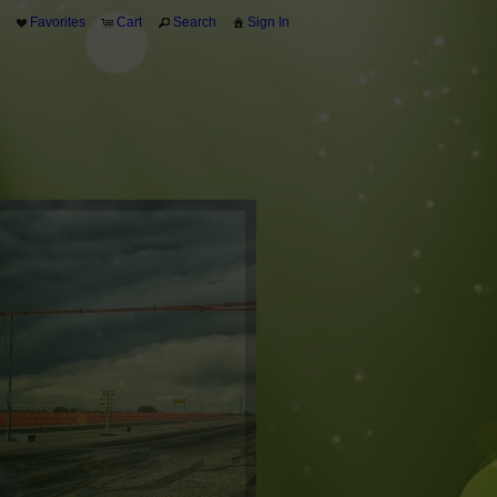
Favorites
Cart
Search
Sign In