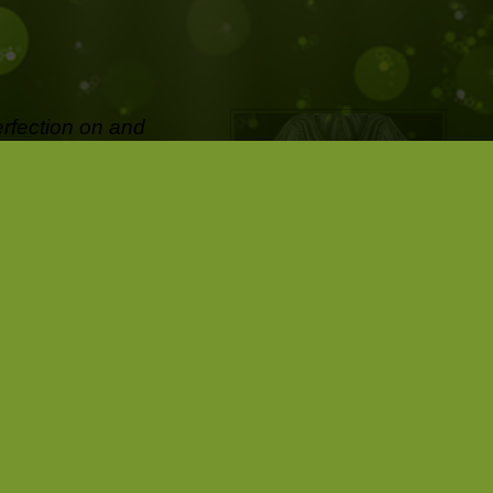
erfection on and
ifetime and