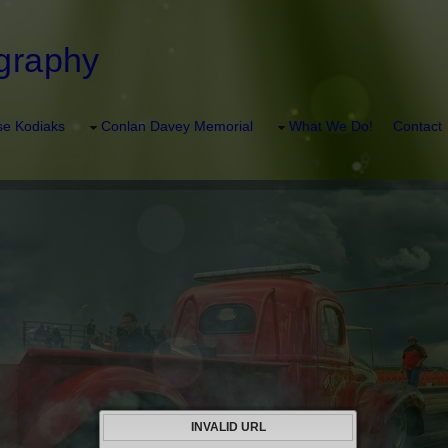
graphy
e Kodiaks
Conlan Davey Memorial
What We Do!
Contact
INVALID URL