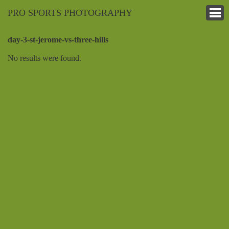
PRO SPORTS PHOTOGRAPHY
day-3-st-jerome-vs-three-hills
No results were found.