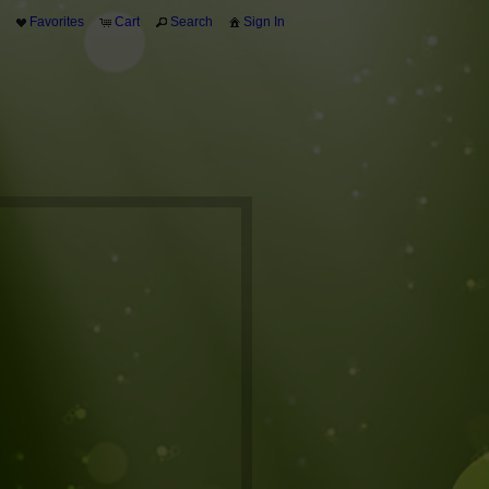
Favorites
Cart
Search
Sign In