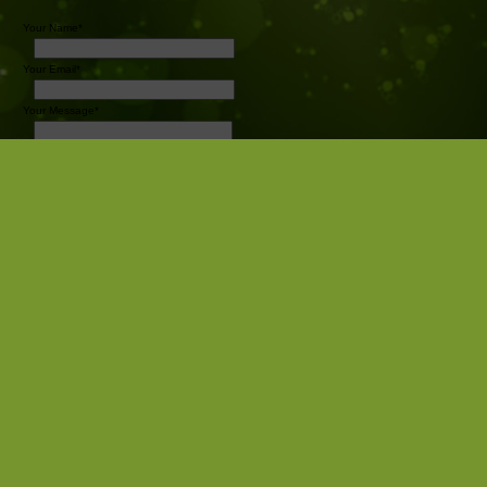
Your Name*
Your Email*
Your Message*
Send
Pro Sports Photography
Camrose AB
Canada