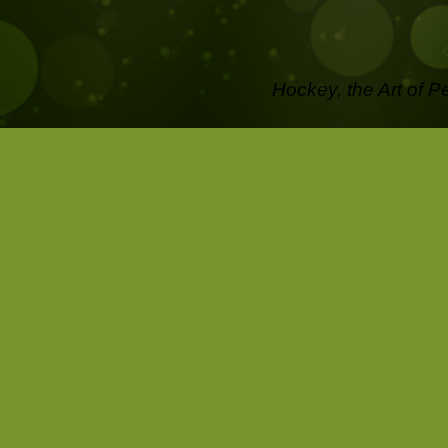
Hockey, the Art of P
off the Ice .....
Pictures that last a l
Capture the passion