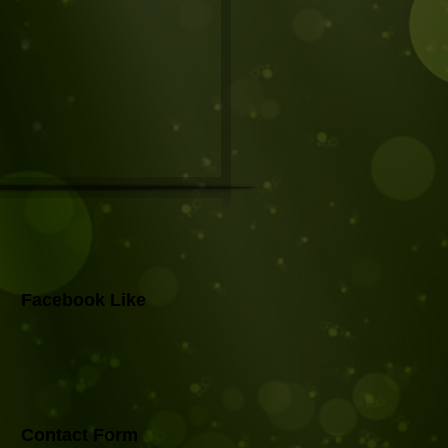
Facebook Like
Contact Form