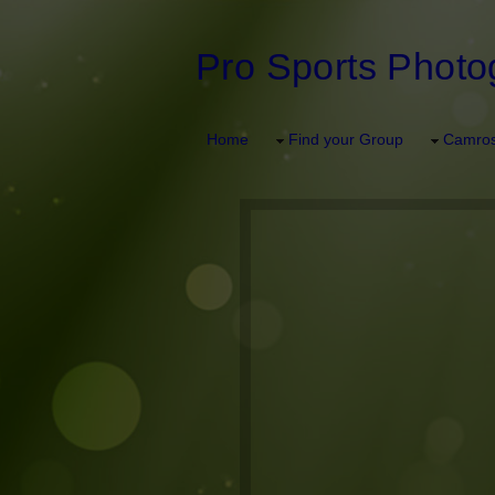
Pro Sports Photo
Home
Find your Group
Camros