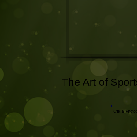
The Art of Sport
Official Phot