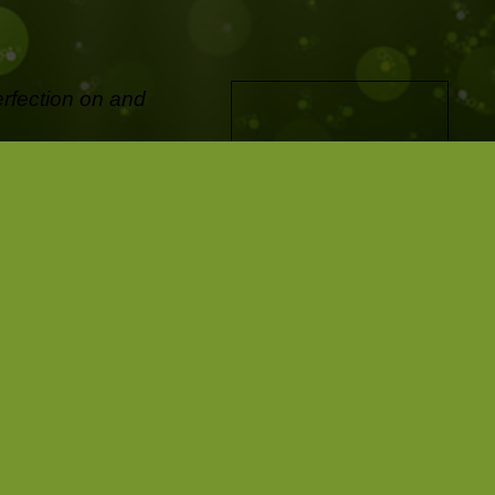
erfection on and
ifetime and