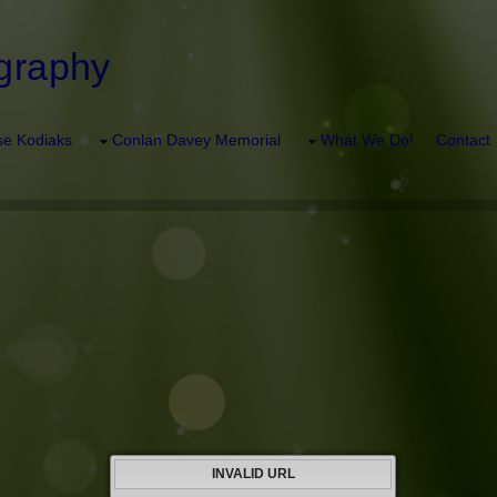
graphy
e Kodiaks
Conlan Davey Memorial
What We Do!
Contact
INVALID URL